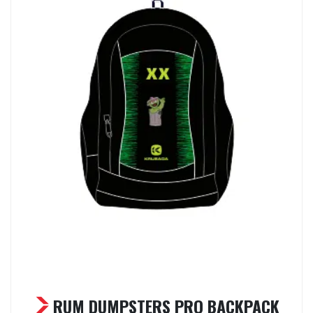
RUM DUMPSTERS PRO BACKPACK