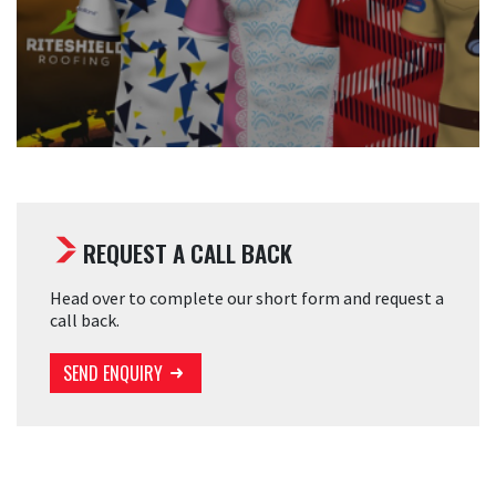
REQUEST A CALL BACK
Head over to complete our short form and request a
call back.
SEND ENQUIRY