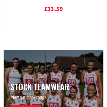
£
33.59
Add to basket
STOCK TEAMWEAR
View our stock range