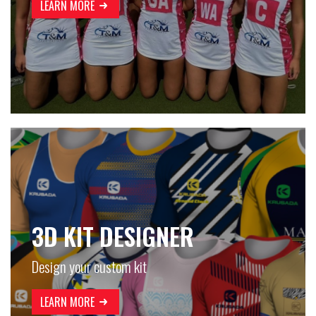
LEARN MORE
3D KIT DESIGNER
Design your custom kit
LEARN MORE