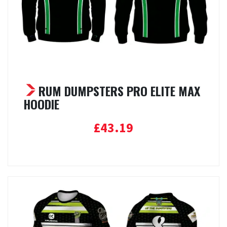
RUM DUMPSTERS PRO ELITE MAX
HOODIE
£
43.19
Select options