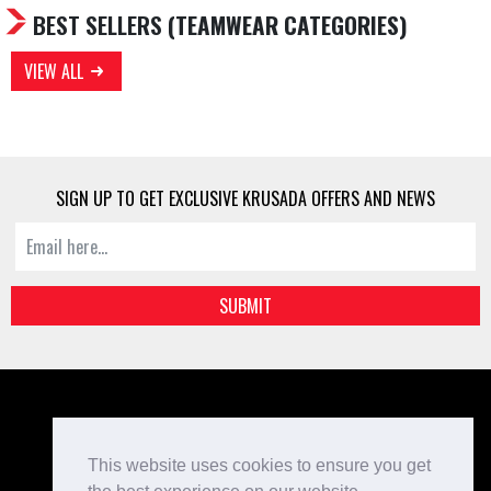
BEST SELLERS
(TEAMWEAR CATEGORIES)
VIEW ALL
SIGN UP TO GET EXCLUSIVE KRUSADA OFFERS AND NEWS
SUBMIT
Kit Designer
Home
This website uses cookies to ensure you get
Bespoke Teamwear