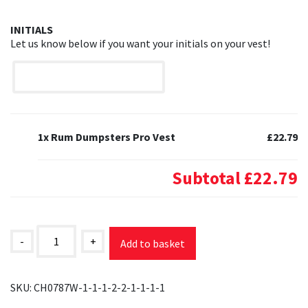
INITIALS
Let us know below if you want your initials on your vest!
1x Rum Dumpsters Pro Vest
£22.79
Subtotal
£22.79
Rum
Dumpsters
-
+
Add to basket
Pro
Vest
quantity
SKU:
CH0787W-1-1-1-2-2-1-1-1-1