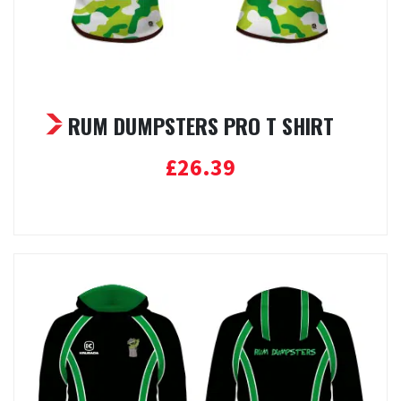
RUM DUMPSTERS PRO T SHIRT
£
26.39
Select options