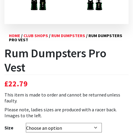
HOME
/
CLUB SHOPS
/
RUM DUMPSTERS
/ RUM DUMPSTERS
PRO VEST
Rum Dumpsters Pro
Vest
£
22.79
This item is made to order and cannot be returned unless
faulty.
Please note, ladies sizes are produced with a racer back.
Images to the left.
Size