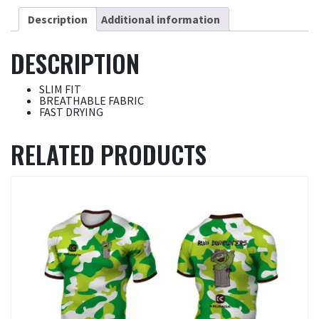
Description
Additional information
DESCRIPTION
SLIM FIT
BREATHABLE FABRIC
FAST DRYING
RELATED PRODUCTS