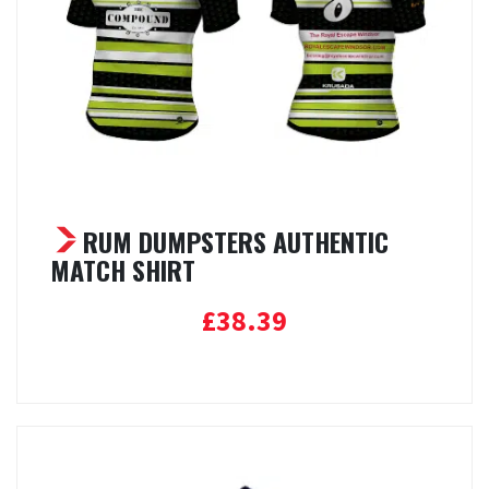
RUM DUMPSTERS AUTHENTIC
MATCH SHIRT
£
38.39
Select options