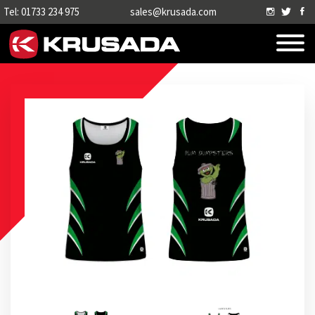
Tel: 01733 234 975
sales@krusada.com