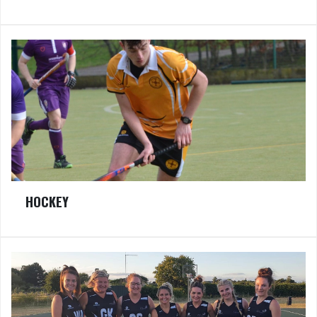
HOCKEY