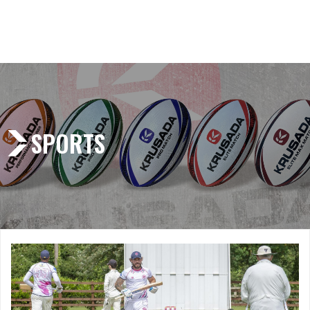
SPORTS