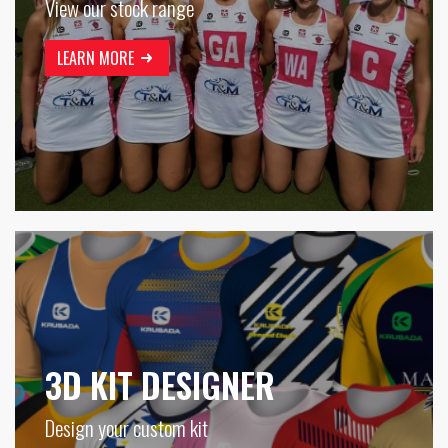
View our stock range
LEARN MORE
3D KIT DESIGNER
Design your custom kit