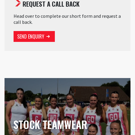
REQUEST A CALL BACK
Head over to complete our short form and request a
call back.
SEND ENQUIRY
STOCK TEAMWEAR