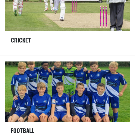
CRICKET
FOOTBALL