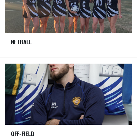
NETBALL
OFF-FIELD