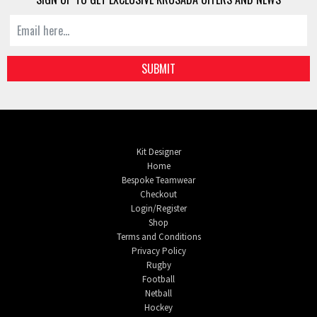
SUBMIT
Kit Designer
Home
Bespoke Teamwear
Checkout
Login/Register
Shop
Terms and Conditions
Privacy Policy
Rugby
Football
Netball
Hockey