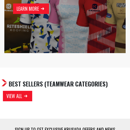
LEARN MORE
BEST SELLERS
(TEAMWEAR CATEGORIES)
VIEW ALL
SIGN UP TO GET EXCLUSIVE KRUSADA OFFERS AND NEWS