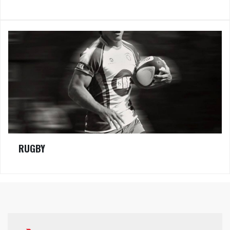
RUGBY