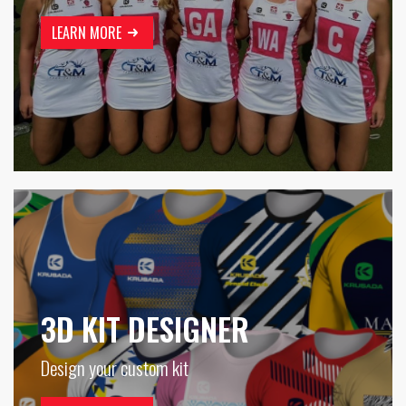
LEARN MORE
3D KIT DESIGNER
Design your custom kit