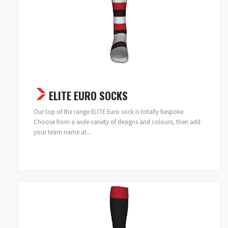
ELITE EURO SOCKS
Our top of the range ELITE Euro sock is totally bespoke.
Choose from a wide variety of designs and colours, then add
your team name at...