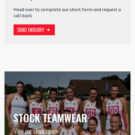
Head over to complete our short form and request a
call back.
SEND ENQUIRY
STOCK TEAMWEAR
View our stock range