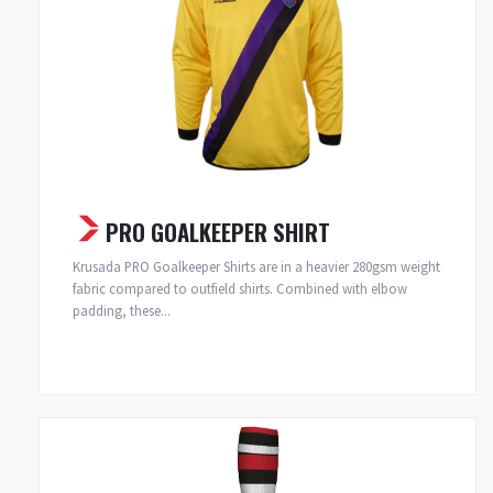
PRO GOALKEEPER SHIRT
Krusada PRO Goalkeeper Shirts are in a heavier 280gsm weight
fabric compared to outfield shirts. Combined with elbow
padding, these...