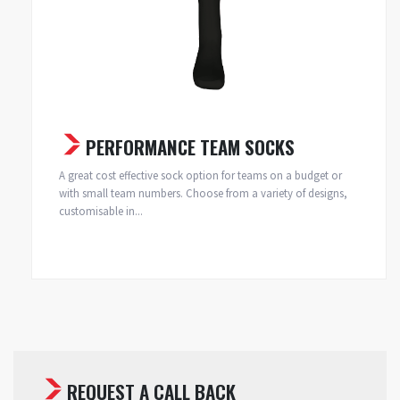
PERFORMANCE TEAM SOCKS
A great cost effective sock option for teams on a budget or
with small team numbers. Choose from a variety of designs,
customisable in...
REQUEST A CALL BACK