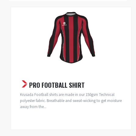
PRO FOOTBALL SHIRT
Krusada Football shirts are made in our 150gsm Technical
polyester fabric. Breathable and sweat-wicking to get moisture
away from the...