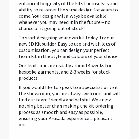
enhanced longevity of the kits themselves and
ability to re-order the same design for years to
come. Your design will always be available
whenever you may need it in the future – no
chance of it going out of stock!
To start designing your own kit today, try our
new 3D Kitbuilder. Easy to use and with lots of
customisation, you can design your perfect
team kit in the style and colours of your choice.
Our lead time are usually around 4 weeks for
bespoke garments, and 2-3 weeks for stock
products.
If you would like to speak to a specialist or visit
the showroom, you are always welcome and will
find our team friendly and helpful. We enjoy
nothing better than making the kit ordering
process as smooth and easy as possible,
ensuring your Krusada experience a pleasant
one.