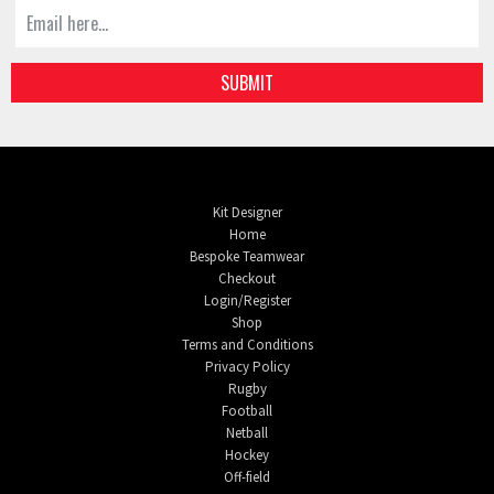
SUBMIT
Kit Designer
Home
Bespoke Teamwear
Checkout
Login/Register
Shop
Terms and Conditions
Privacy Policy
Rugby
Football
Netball
Hockey
Off-field