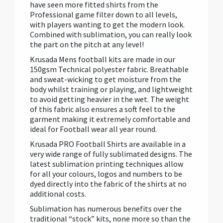
have seen more fitted shirts from the
Professional game filter down to all levels,
with players wanting to get the modern look.
Combined with sublimation, you can really look
the part on the pitch at any level!
Krusada Mens football kits are made in our
150gsm Technical polyester fabric. Breathable
and sweat-wicking to get moisture from the
body whilst training or playing, and lightweight
to avoid getting heavier in the wet. The weight
of this fabric also ensures a soft feel to the
garment making it extremely comfortable and
ideal for Football wear all year round.
Krusada PRO Football Shirts are available in a
very wide range of fully sublimated designs. The
latest sublimation printing techniques allow
for all your colours, logos and numbers to be
dyed directly into the fabric of the shirts at no
additional costs.
Sublimation has numerous benefits over the
traditional “stock” kits, none more so than the