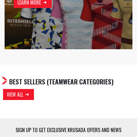
LEARN MORE
BEST SELLERS
(TEAMWEAR CATEGORIES)
VIEW ALL
SIGN UP TO GET EXCLUSIVE KRUSADA OFFERS AND NEWS