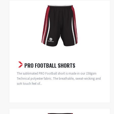
PRO FOOTBALL SHORTS
The sublimated PRO Football short is made in our 150gsm
Technical polyester fabric. The breathable, sweat-wicking and
soft touch feel of...