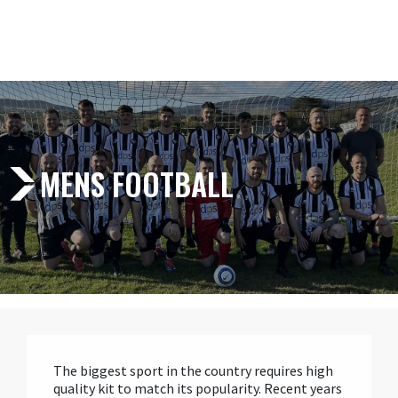
MENS FOOTBALL
The biggest sport in the country requires high
quality kit to match its popularity. Recent years