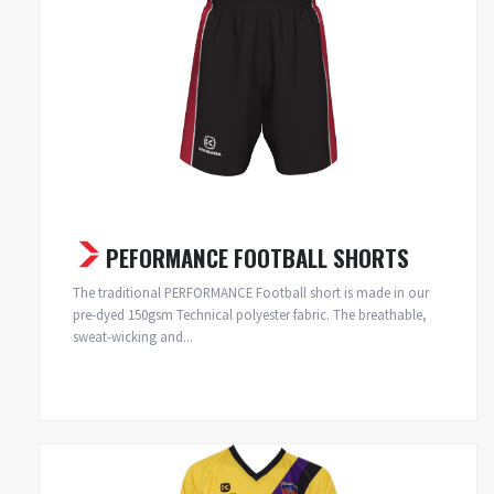
PEFORMANCE FOOTBALL SHORTS
The traditional PERFORMANCE Football short is made in our
pre-dyed 150gsm Technical polyester fabric. The breathable,
sweat-wicking and...