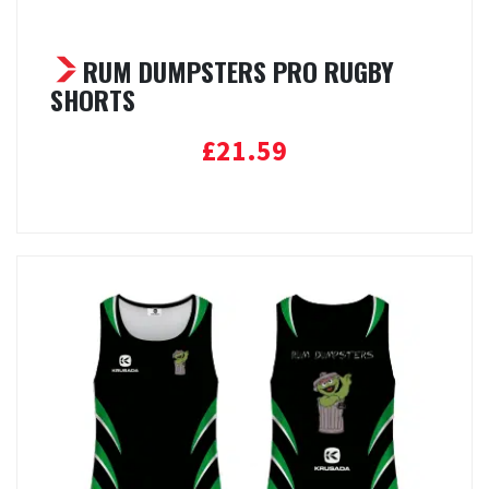
RUM DUMPSTERS PRO RUGBY
SHORTS
£
21.59
Select options