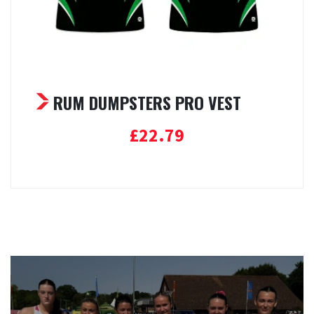
RUM DUMPSTERS PRO VEST
£
22.79
Select options