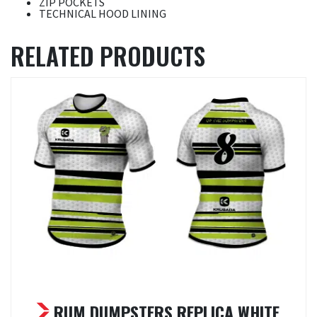
ZIP POCKETS
TECHNICAL HOOD LINING
RELATED PRODUCTS
RUM DUMPSTERS REPLICA WHITE