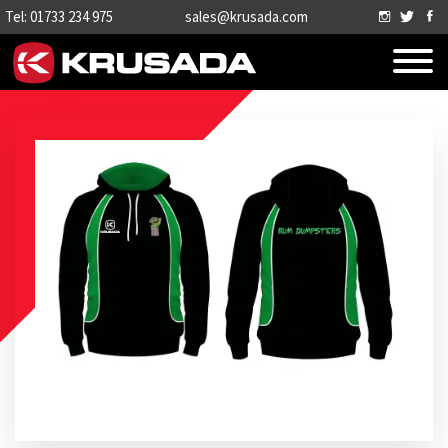
Tel: 01733 234 975
sales@krusada.com