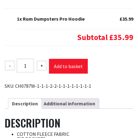
1x Rum Dumpsters Pro Hoodie
£35.99
Subtotal
£35.99
Rum
Dumpsters
-
+
Add to basket
Pro
Hoodie
quantity
SKU:
CH0787W-1-1-1-2-2-1-1-1-1-1-1-1-1
Description
Additional information
DESCRIPTION
COTTON FLEECE FABRIC