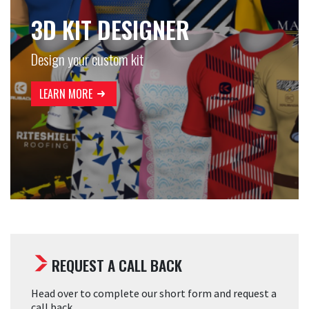
3D KIT DESIGNER
Design your custom kit
LEARN MORE
REQUEST A CALL BACK
Head over to complete our short form and request a
call back.