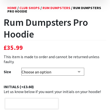
HOME
/
CLUB SHOPS
/
RUM DUMPSTERS
/ RUM DUMPSTERS
PRO HOODIE
Rum Dumpsters Pro
Hoodie
£
35.99
This item is made to order and cannot be returned unless
faulty.
Size
INITIALS (+
£
3.60
)
Let us know below if you want your initials on your hoodie!