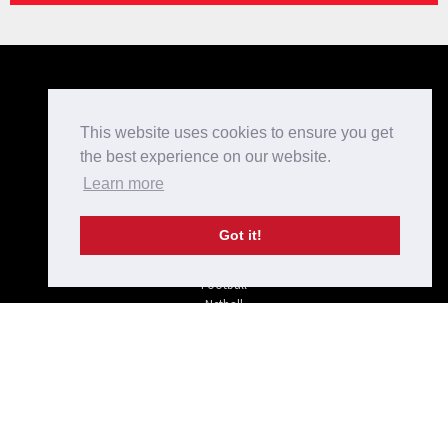
Kit Designer
Home
This website uses cookies to ensure you get
Bespoke Teamwear
the best experience on our website.
Checkout
Learn more
Login/Register
Shop
Terms and Conditions
Got it!
Privacy Policy
Rugby
Football
Netball
Hockey
Off-field
Tel: 01733 234 975
sales@krusada.com