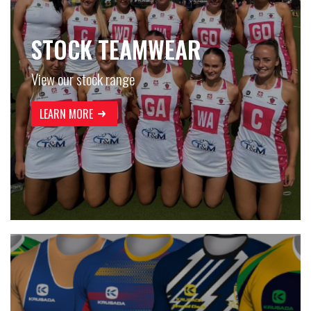
STOCK TEAMWEAR
View our stock range
LEARN MORE