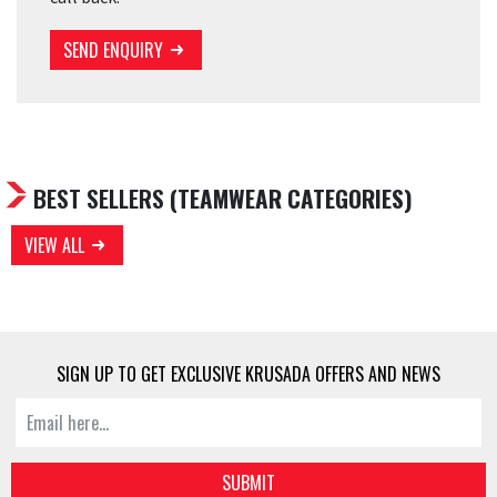
SEND ENQUIRY
BEST SELLERS
(TEAMWEAR CATEGORIES)
VIEW ALL
SIGN UP TO GET EXCLUSIVE KRUSADA OFFERS AND NEWS
SUBMIT