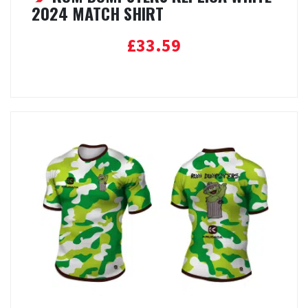
2024 MATCH SHIRT
£
33.59
Select options