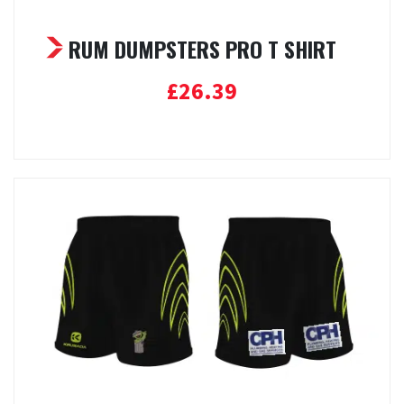
RUM DUMPSTERS PRO T SHIRT
£
26.39
Select options