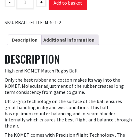
Match
-
+
Add to basket
Ball
quantity
SKU:
RBALL-ELITE-M-5-1-2
Description
Additional information
DESCRIPTION
High end KOMET Match Rugby Ball.
Only the best rubber and cotton makes its way into the
KOMET. Molecular adjustment of the rubber creates long
term consistency from game to game.
Ultra-grip technology on the surface of the ball ensures
great handling in dry and wet conditions .This ball
has optimum counter balancing and in-seam bladder
internally which ensures the best flight and balance through
the air.
The KOMET comes with Precision flight Technology . The