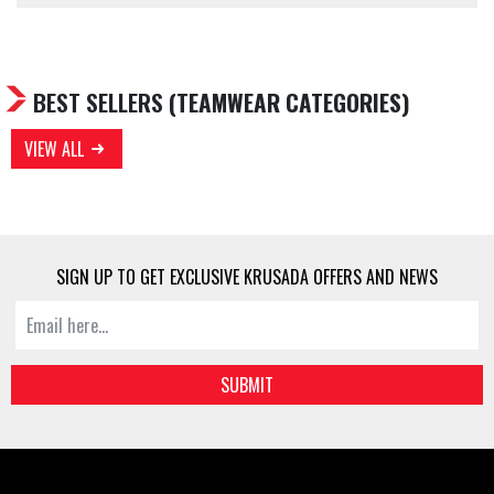
BEST SELLERS
(TEAMWEAR CATEGORIES)
VIEW ALL
SIGN UP TO GET EXCLUSIVE KRUSADA OFFERS AND NEWS
SUBMIT