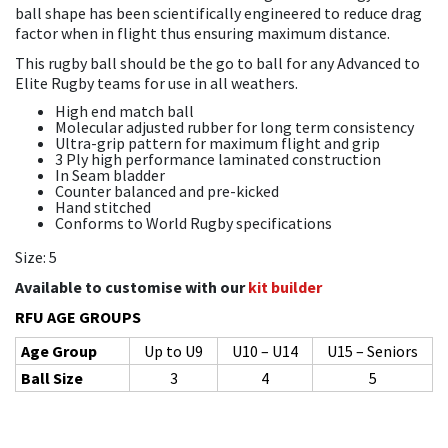
ball shape has been scientifically engineered to reduce drag
factor when in flight thus ensuring maximum distance.
This rugby ball should be the go to ball for any Advanced to
Elite Rugby teams for use in all weathers.
High end match ball
Molecular adjusted rubber for long term consistency
Ultra-grip pattern for maximum flight and grip
3 Ply high performance laminated construction
In Seam bladder
Counter balanced and pre-kicked
Hand stitched
Conforms to World Rugby specifications
Size: 5
Available to customise with our
kit builder
RFU AGE GROUPS
Age Group
Up to U9
U10 – U14
U15 – Seniors
Ball Size
3
4
5