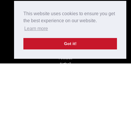
Kit Designer
Home
This website uses cookies to ensure you get
Bespoke Teamwear
the best experience on our website.
Checkout
Learn more
Login/Register
Shop
Terms and Conditions
Got it!
Privacy Policy
Rugby
Football
Netball
Hockey
Off-field
Tel: 01733 234 975
sales@krusada.com