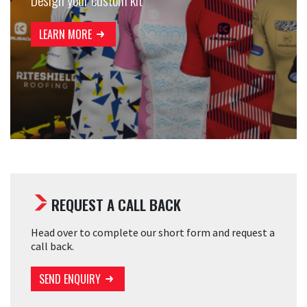
LEARN MORE
REQUEST A CALL BACK
Head over to complete our short form and request a
call back.
SEND ENQUIRY