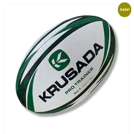
Sale!