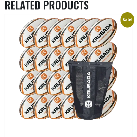
RELATED PRODUCTS
Sale!