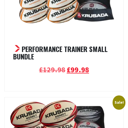
PERFORMANCE TRAINER SMALL
BUNDLE
Original
Current
£
129.98
£
99.98
price
price
Select options
was:
is:
£129.98.
£99.98.
Sale!