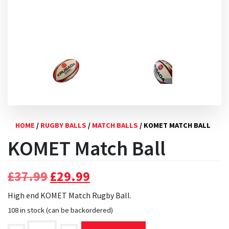
HOME
/
RUGBY BALLS
/
MATCH BALLS
/ KOMET MATCH BALL
KOMET Match Ball
Original
Current
£
37.99
£
29.99
price
price
High end KOMET Match Rugby Ball.
was:
is:
108 in stock (can be backordered)
£37.99.
£29.99.
KOMET