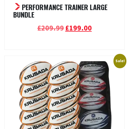
PERFORMANCE TRAINER LARGE
BUNDLE
Original
Current
£
209.99
£
199.00
price
price
Select options
was:
is:
£209.99.
£199.00.
Sale!