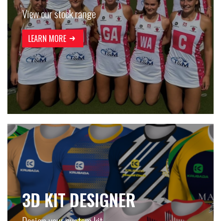
View our stock range
LEARN MORE
3D KIT DESIGNER
Design your custom kit