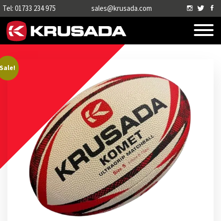
Tel: 01733 234 975
sales@krusada.com
Sale!