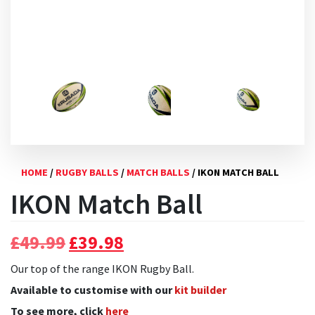
HOME
/
RUGBY BALLS
/
MATCH BALLS
/ IKON MATCH BALL
IKON Match Ball
Original
Current
£
49.99
£
39.98
price
price
Our top of the range IKON Rugby Ball.
was:
is:
Available to customise with our
kit builder
£49.99.
£39.98.
To see more, click
here