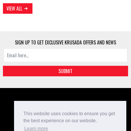
VIEW ALL
SIGN UP TO GET EXCLUSIVE KRUSADA OFFERS AND NEWS
SUBMIT
Kit Designer
Home
This website uses cookies to ensure you get
Bespoke Teamwear
the best experience on our website.
Checkout
Learn more
Login/Register