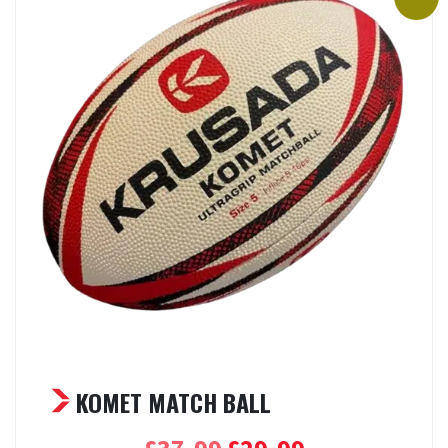
KOMET MATCH BALL