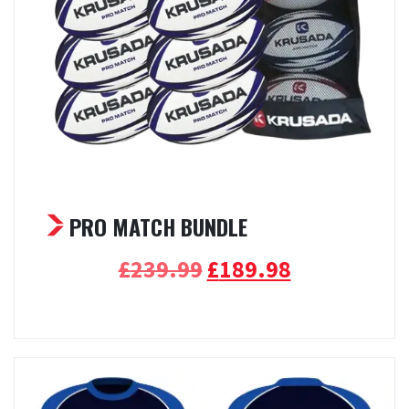
PRO MATCH BUNDLE
Original
Current
£
239.99
£
189.98
price
price
Select options
was:
is:
£239.99.
£189.98.