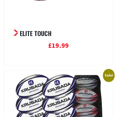
ELITE TOUCH
£
19.99
Add to basket
Sale!