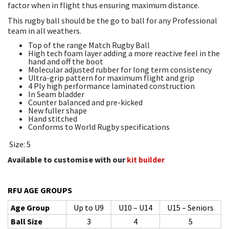
factor when in flight thus ensuring maximum distance.
This rugby ball should be the go to ball for any Professional
team in all weathers.
Top of the range Match Rugby Ball
High tech foam layer adding a more reactive feel in the
hand and off the boot
Molecular adjusted rubber for long term consistency
Ultra-grip pattern for maximum flight and grip
4 Ply high performance laminated construction
In Seam bladder
Counter balanced and pre-kicked
New fuller shape
Hand stitched
Conforms to World Rugby specifications
Size: 5
Available to customise with our
kit builder
RFU AGE GROUPS
Age Group
Up to U9
U10 – U14
U15 – Seniors
Ball Size
3
4
5