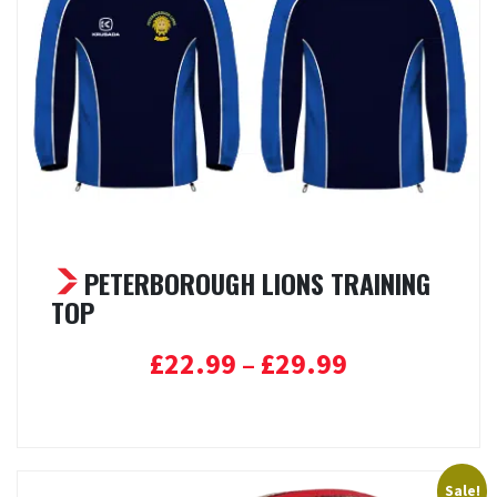
PETERBOROUGH LIONS TRAINING
TOP
Price
£
22.99
–
£
29.99
range:
Select options
£22.99
through
£29.99
Sale!