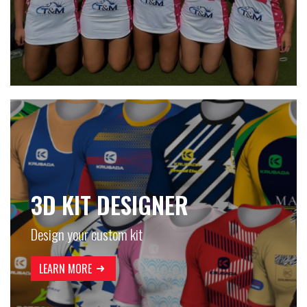
3D KIT DESIGNER
Design your custom kit
LEARN MORE