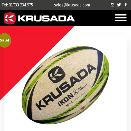
Tel: 01733 234 975
sales@krusada.com
Sale!